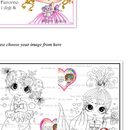
ase choose your image from here