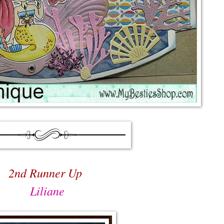
2nd Runner Up
Liliane