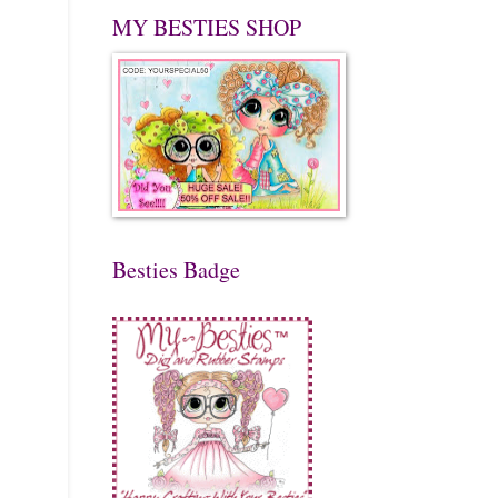
MY BESTIES SHOP
Besties Badge