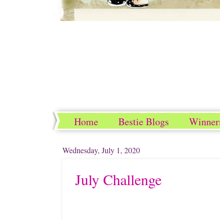
Home
Bestie Blogs
Winner
Wednesday, July 1, 2020
July Challenge