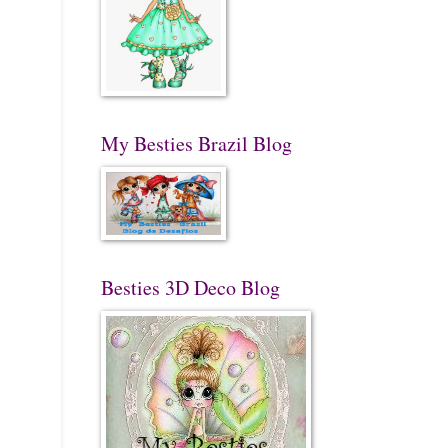
My Besties Brazil Blog
Besties 3D Deco Blog