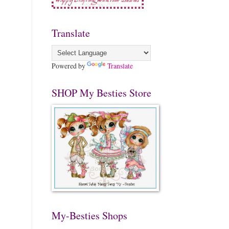
Translate
Powered by
Translate
SHOP My Besties Store
My-Besties Shops