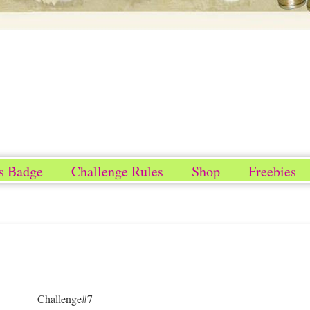
s Badge
Challenge Rules
Shop
Freebies
Challenge#7