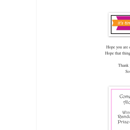
Hope you are 
Hope that thing
Thank y
So