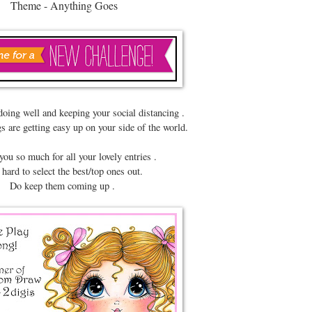
Theme - Anything Goes
doing well and keeping your social distancing .
s are getting easy up on your side of the world.
ou so much for all your lovely entries .
 hard to select the best/top ones out.
Do keep them coming up .