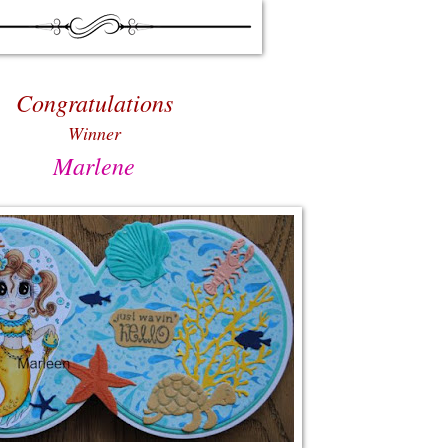
Congratulations
Winner
Marlene