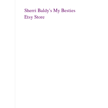
Sherri Baldy's My Besties
Etsy Store