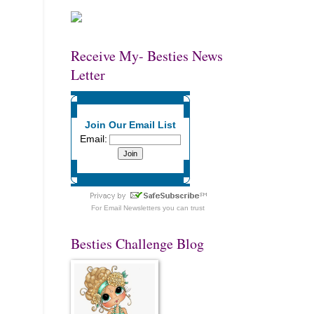
Receive My- Besties News
Letter
Join Our Email List
Email:
For
Email Newsletters
you can trust
Besties Challenge Blog