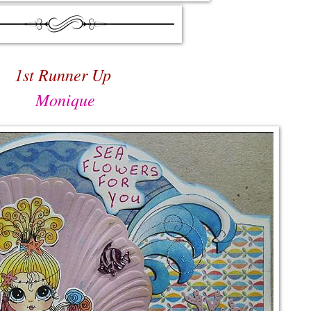
1st Runner Up
Monique